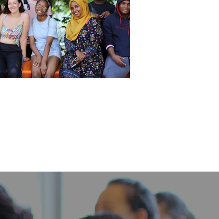
ial Justice Leadership Institute
SJLI) & Social Justice Education
Institute (SJEI)