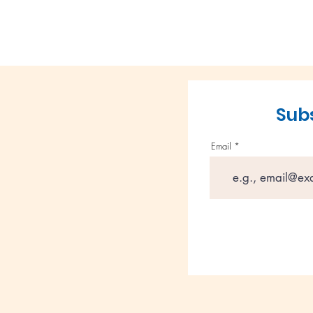
Subs
Email