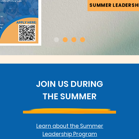
SUMMER LEADERSH
JOIN US DURING
THE SUMMER
Learn about the Summer
Leadership Program