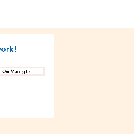
work!
n Our Mailing List