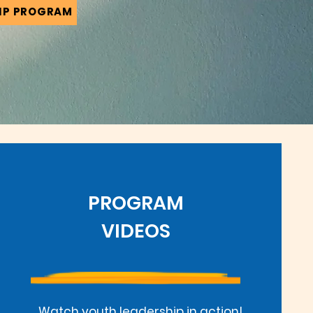
IP PROGRAM
PROGRAM
VIDEOS
Watch youth leadership in action!