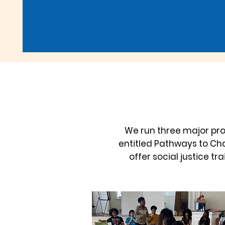
We run three major pr
entitled Pathways to Cha
offer social justice t