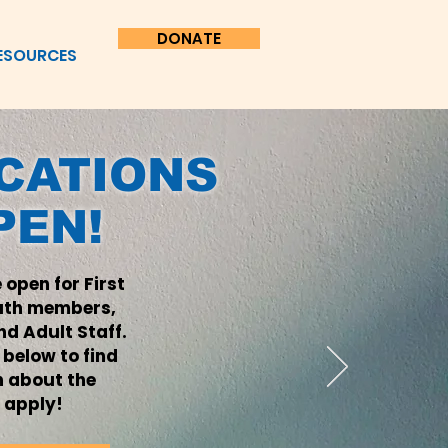
DONATE
ESOURCES
ICATIONS
PEN!
 open for First
uth members,
d Adult Staff.
k below to find
n about the
 apply!