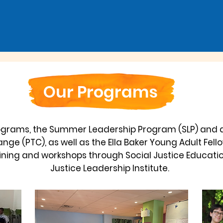
Our Programs
ograms, the Summer Leadership Program (SLP) and 
nge (PTC), as well as the Ella Baker Young Adult Fel
raining and workshops through Social Justice Educatio
Justice Leadership Institute.