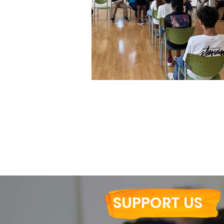
Summer Leadership Program (
SUPPORT US