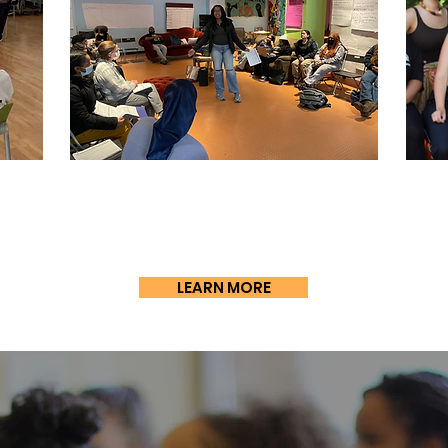
Soc
SLP)
Pathways to
Change (PTC)
(
LEARN MORE