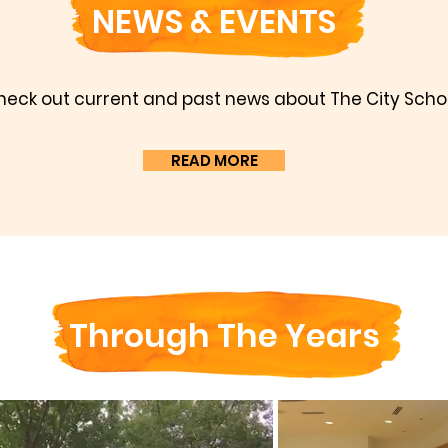
NEWS & EVENTS
heck out current and past news about The City Schoo
READ MORE
Through The Years