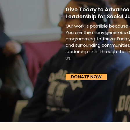
Give Today to Advance
Leadership for Social Ju
Our work is possible because
You are the many generous d
programming to thrive. Each y
and surrounding communities 
leadership skills through the i
us.
DONATE NOW