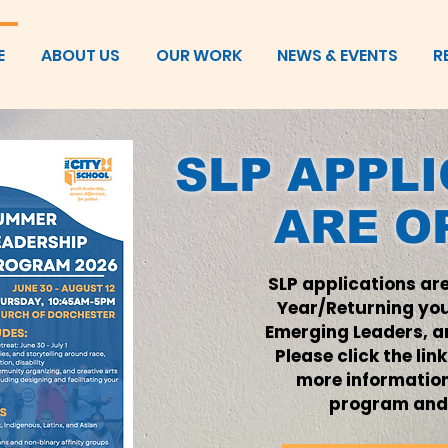
E
ABOUT US
OUR WORK
NEWS & EVENTS
R
SLP APPL
ARE O
SLP applications are
Year/Returning yo
Emerging Leaders, an
Please click the lin
more informatio
program and