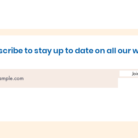
cribe to stay up to date on all our 
Load More
Joi