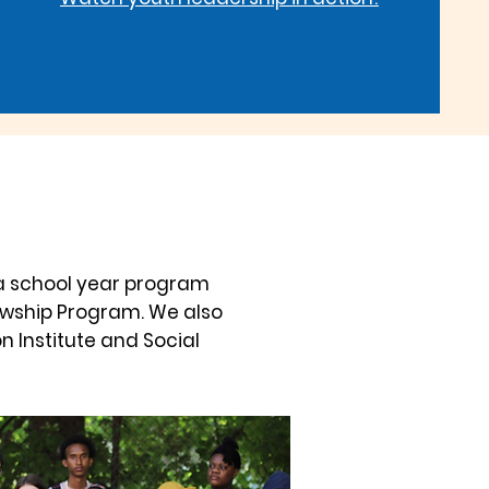
a school year program
lowship Program. We also
n Institute and Social