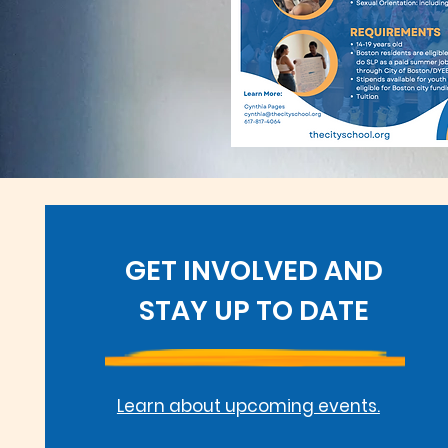
GET INVOLVED AND
STAY UP TO DATE
Learn about upcoming events.