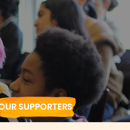
OUR SUPPORTERS