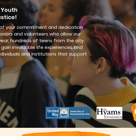
 Youth
stice!
 of your commitment and dedication.
onors and volunteers who allow our
ear, hundreds of teens from the city
gain invaluable life experiences and
ndividuals and institutions that support