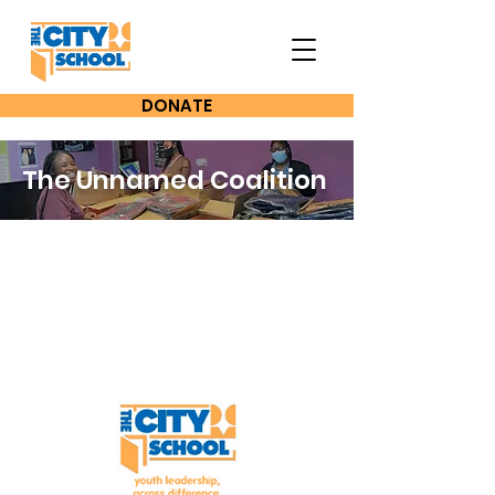
DONATE
The Unnamed Coalition