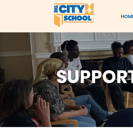
HOM
SUPPORT