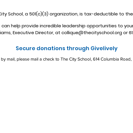
ity School, a 501(c)(3) organization, is tax-deductible to the
 can help provide incredible leadership opportunities to yo
liams, Executive Director, at
collique@thecityschool.org
or 6
Secure donations through Givelively
e by mail, please mail a check to The City School, 614 Columbia Road