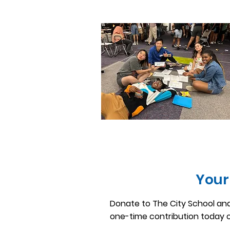
Your
Donate to The City School and
one-time contribution today 