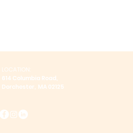
LOCATION:
614 Columbia Road,
Dorchester, MA 02125