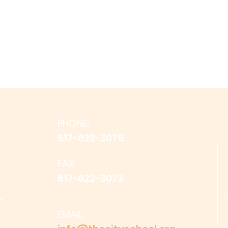
PHONE:
617-822-3075
FAX:
617-822-3073
e
EMAIL: