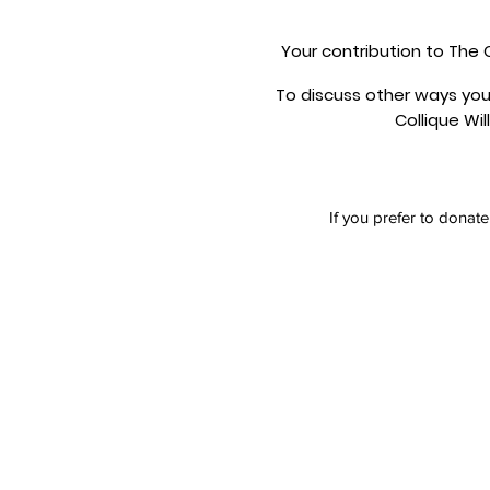
Your contribution to The C
To discuss other ways you
Collique Wil
If you prefer to donat