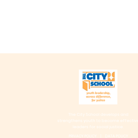
The City School develops and
strengthens youth to become effectiv
leaders for social justice.
PRIVACY POLICY | DATA POLICY