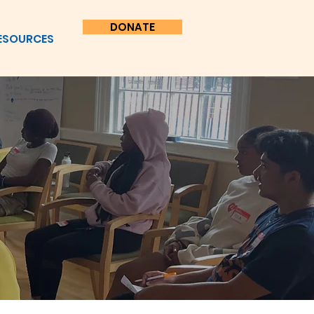
DONATE
ESOURCES