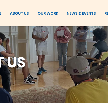
E
ABOUT US
OUR WORK
NEWS & EVENTS
R
 US