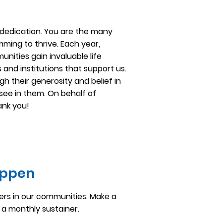
dedication. You are the many
ming to thrive. Each year,
ities gain invaluable life
s and institutions that support us.
h their generosity and belief in
see in them. On behalf of
ank you!
appen
ers in our communities. Make a
a monthly sustainer.