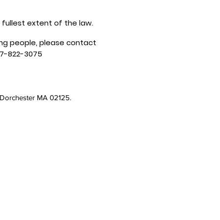
 fullest extent of the law.
ung people, please contact
17-822-3075
, Dorchester MA 02125.