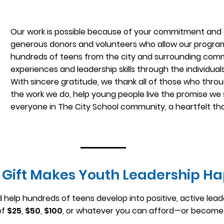
Our work is possible because of your commitment and 
generous donors and volunteers who allow our program
hundreds of teens from the city and surrounding commun
experiences and leadership skills through the individual
With sincere gratitude, we thank all of those who throug
the work we do, help young people live the promise we 
everyone in The City School community, a heartfelt th
 Gift Makes Youth Leadership H
 help hundreds of teens develop into positive, active lead
of
$25
,
$50
,
$100
, or whatever you can afford—or become 