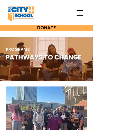
DONATE
PROGRAMS
PATHWAYS TO CHANGE