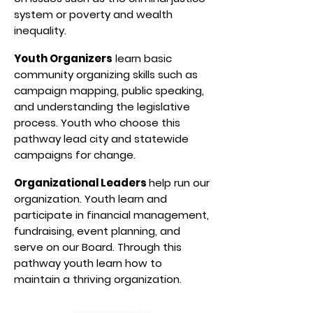
system or poverty and wealth
inequality.
Youth Organizers
learn basic
community organizing skills such as
campaign mapping, public speaking,
and understanding the legislative
process. Youth who choose this
pathway lead city and statewide
campaigns for change.
Organizational Leaders
help run our
organization. Youth learn and
participate in financial management,
fundraising, event planning, and
serve on our Board. Through this
pathway youth learn how to
maintain a thriving organization.