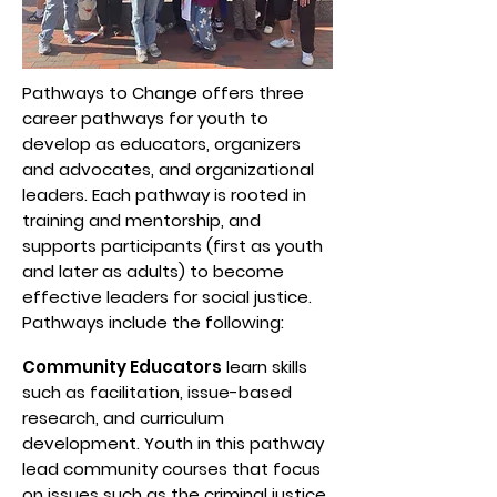
Pathways to Change offers three
career pathways for youth to
develop as educators, organizers
and advocates, and organizational
leaders. Each pathway is rooted in
training and mentorship, and
supports participants (first as youth
and later as adults) to become
effective leaders for social justice.
Pathways include the following:
Community Educators
learn skills
such as facilitation, issue-based
research, and curriculum
development. Youth in this pathway
lead community courses that focus
on issues such as the criminal justice