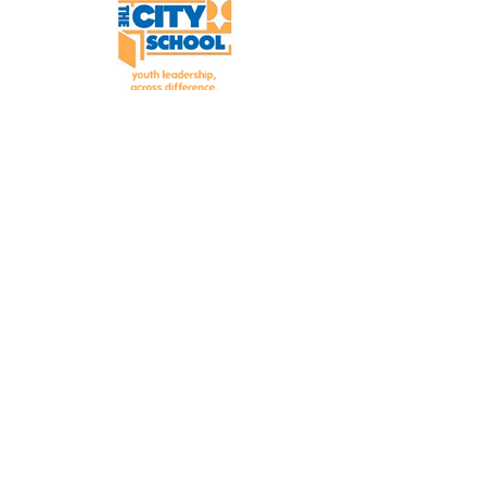
The City School develops and
strengthens youth to become
effective leaders for social justice.
PHONE:
617-822-3075
FAX:
617-822-3073
EMAIL:
info@thecityschool.org